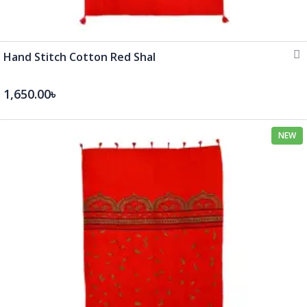
Hand Stitch Cotton Red Shal
1,650.00৳
NEW