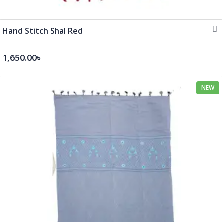
Hand Stitch Shal Red
1,650.00৳
NEW