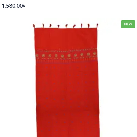
1,580.00৳
NEW