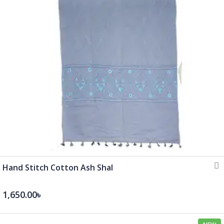
Hand Stitch Cotton Ash Shal
1,650.00৳