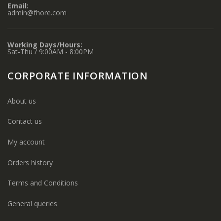
Email:
admin@fhore.com
Working Days/Hours:
Sat-Thu / 9:00AM - 8:00PM
CORPORATE INFORMATION
About us
Contact us
My account
Orders history
Terms and Conditions
General queries