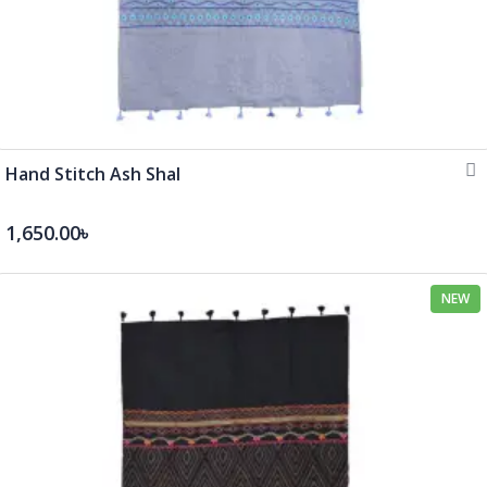
Hand Stitch Ash Shal
1,650.00৳
NEW