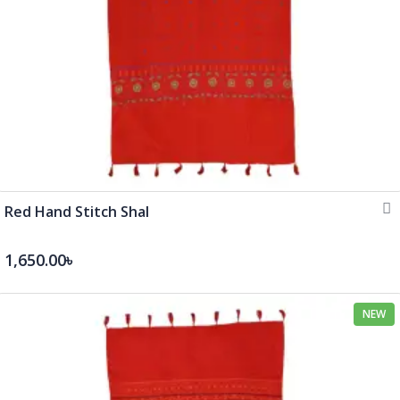
Red Hand Stitch Shal
1,650.00৳
NEW