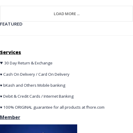
LOAD MORE ...
FEATURED
Services
♥
30 Day Return & Exchange
♥ Cash On Delivery / Card On Delivery
♥ bKash and Others Mobile banking
♥ Debit & Credit Cards / Internet Banking
♥ 100% ORIGINAL guarantee for all products at fhore.com
Member