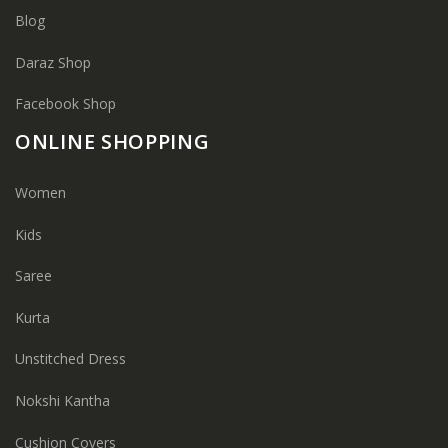
Blog
Daraz Shop
Facebook Shop
ONLINE SHOPPING
Women
Kids
Saree
Kurta
Unstitched Dress
Nokshi Kantha
Cushion Covers