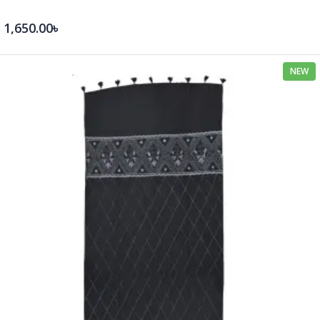
1,650.00৳
NEW