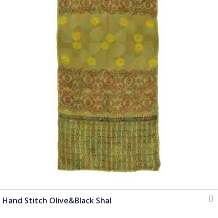
Hand Stitch Olive&Black Shal