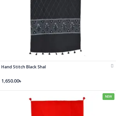
Hand Stitch Black Shal
1,650.00৳
NEW