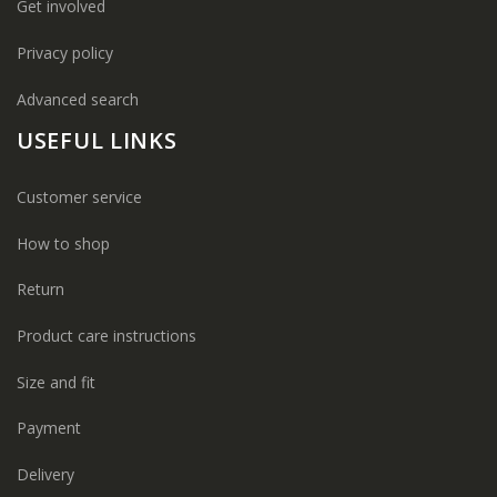
Get involved
Privacy policy
Advanced search
USEFUL LINKS
Customer service
How to shop
Return
Product care instructions
Size and fit
Payment
Delivery