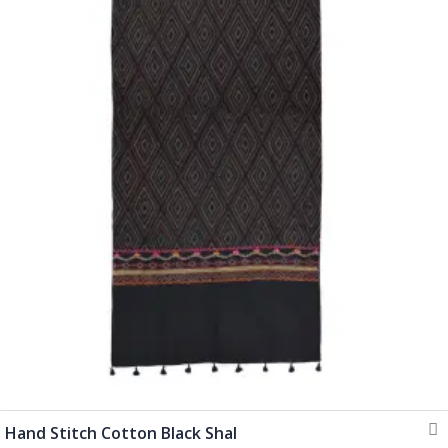
Hand Stitch Cotton Black Shal