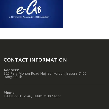
CONTACT INFORMATION
Address:
320,Pary Mohon Road Najirsonkorpur, Jessore-7400
Bangladesh
Phone:
+8801773187546, +8801713078277