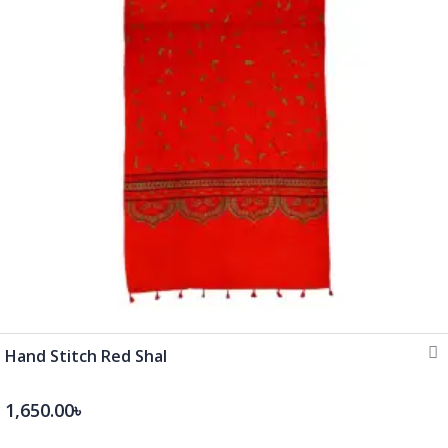
Hand Stitch Red Shal
1,650.00৳