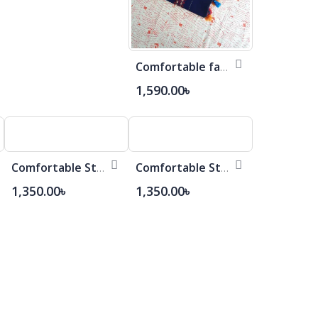
Comfortable fashionable Cotton Saree
1,590.00৳
Comfortable Stylish Cotton Saree
Comfortable Stylish Cotton Saree
1,350.00৳
1,350.00৳