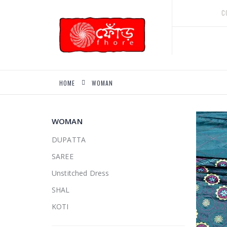
Skip
C
to
Content
HOME
WOMAN
WOMAN
DUPATTA
SAREE
Unstitched Dress
SHAL
KOTI