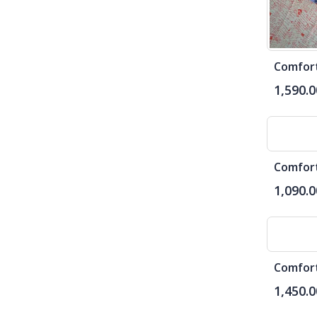
1,590.0
1,090.0
1,450.0