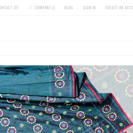
ONTACT US
COMPARE (
)
BLOG
SIGN IN
CREATE AN ACC
HOME
WOMAN
NAKSHI KANTHA
HOME & G