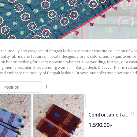
 the beauty and elegance of Bengali fashion with our exquisite collection of wom
ality fabrics and features intricate designs, vibrant colors, and exquisite emb
tion has something for every occasion, whether it's a wedding, festival, or a cas
ing them a popular choice among women in Bangladesh. Discover the rich cultur
 and embrace the beauty of Bengali fashion. Browse our collection now and find
Set
Descending
Direction
Comfortable fashionable Cotton Saree
1,590.00৳