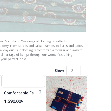
en's clothing. Our range of clothing is crafted from
roidery. From sarees and salwar kameez to kurtis and tunics,
ual day out. Our clothing is comfortable to wear and easy to
al heritage of Bengal through our women's clothing
 your perfect look!
Show
Comfortable Fashionable Cotton Saree
1,590.00৳