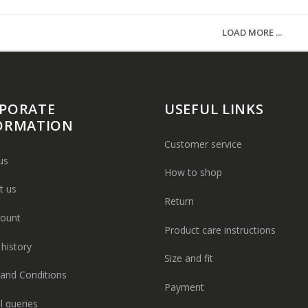
LOAD MORE ...
PORATE
USEFUL LINKS
ORMATION
Customer service
us
How to shop
t us
Return
ount
Product care instructions
history
Size and fit
and Conditions
Payment
l queries