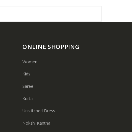
ONLINE SHOPPING
Women
Kids
Saree
Kurta
Unstitched Dress
Nokshi Kantha