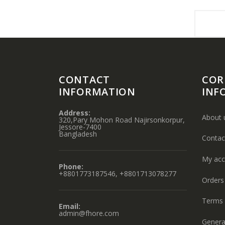
CONTACT
COR
INFORMATION
INF
Address:
About 
320,Pary Mohon Road Najirsonkorpur,
Jessore-7400
Bangladesh
Contac
My acc
Phone:
+8801773187546, +8801713078277
Orders 
Terms 
Email:
admin@fhore.com
Genera