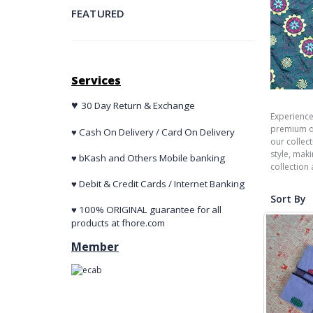
FEATURED
Services
♥
30 Day Return & Exchange
Experience
premium qu
♥ Cash On Delivery / Card On Delivery
our collec
style, mak
♥ bKash and Others Mobile banking
collection
♥ Debit & Credit Cards / Internet Banking
Sort By
♥ 100% ORIGINAL guarantee for all
products at fhore.com
Member