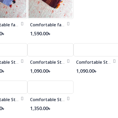
Comfortable fashionable Cotton Saree
Comfortable fashionable Cotton Saree
0৳
1,590.00৳
Comfortable Stylish Cotton Saree
Comfortable Stylish Cotton Saree
Comfortable Stylish Cotton Saree
0৳
1,090.00৳
1,090.00৳
Comfortable Stylish Cotton Saree
Comfortable Stylish Cotton Saree
0৳
1,350.00৳